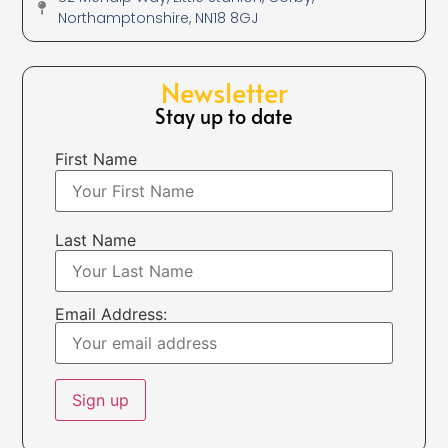
Northamptonshire, NN18 8GJ
Newsletter
Stay up to date
First Name
Last Name
Email Address: