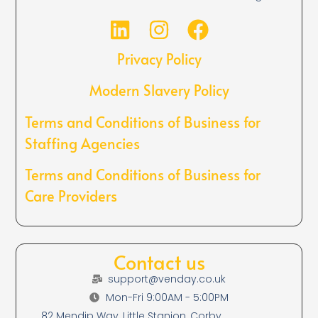
Privacy Policy
Modern Slavery Policy
Terms and Conditions of Business for
Staffing Agencies
Terms and Conditions of Business for
Care Providers
Contact us
support@venday.co.uk
Mon-Fri 9:00AM - 5:00PM
82 Mendip Way, Little Stanion, Corby,