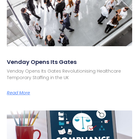
Venday Opens Its Gates
Venday Opens Its Gates Revolutionising Healthcare
Temporary Staffing in the UK
Read More