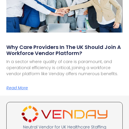
Why Care Providers In The UK Should Join A
Workforce Vendor Platform?
In a sector where quality of care is paramount, and
operational efficiency is critical, joining a workforce
vendor platform like Venday offers numerous benefits.
Read More
Neutral Vendor for UK Healthcare Staffing