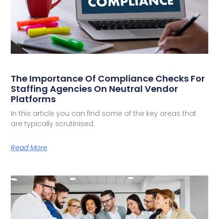
The Importance Of Compliance Checks For
Staffing Agencies On Neutral Vendor
Platforms
In this article you can find some of the key areas that
are typically scrutinised.
Read More