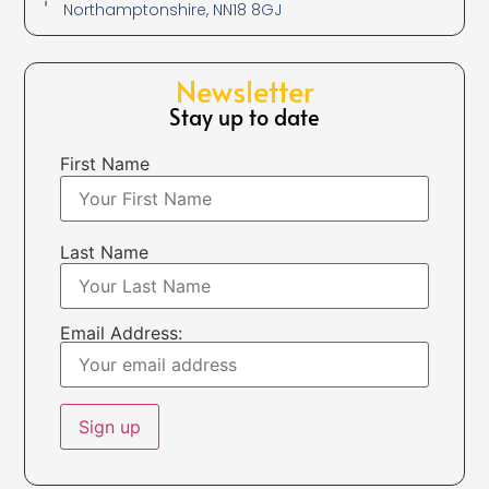
Northamptonshire, NN18 8GJ
Newsletter
Stay up to date
First Name
Last Name
Email Address: