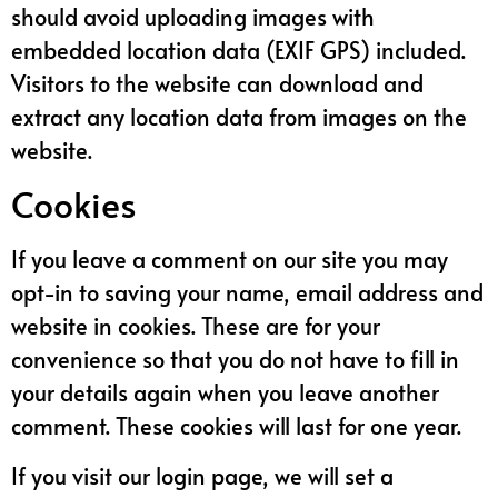
should avoid uploading images with
embedded location data (EXIF GPS) included.
Visitors to the website can download and
extract any location data from images on the
website.
Cookies
If you leave a comment on our site you may
opt-in to saving your name, email address and
website in cookies. These are for your
convenience so that you do not have to fill in
your details again when you leave another
comment. These cookies will last for one year.
If you visit our login page, we will set a