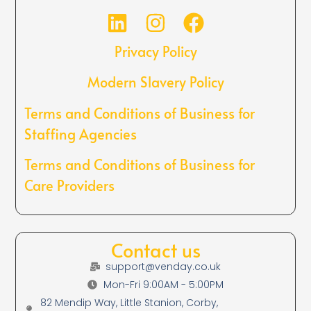
Privacy Policy
Modern Slavery Policy
Terms and Conditions of Business for
Staffing Agencies
Terms and Conditions of Business for
Care Providers
Contact us
support@venday.co.uk
Mon-Fri 9:00AM - 5:00PM
82 Mendip Way, Little Stanion, Corby,