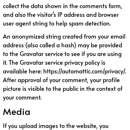
collect the data shown in the comments form,
and also the visitor’s IP address and browser
user agent string to help spam detection.
An anonymized string created from your email
address (also called a hash) may be provided
to the Gravatar service to see if you are using
it. The Gravatar service privacy policy is
available here: https://automattic.com/privacy/.
After approval of your comment, your profile
picture is visible to the public in the context of
your comment.
Media
If you upload images to the website, you