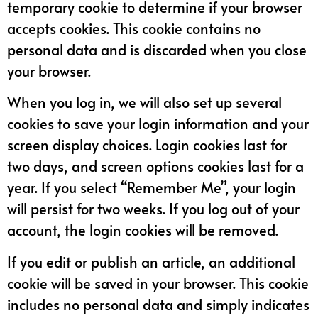
temporary cookie to determine if your browser
accepts cookies. This cookie contains no
personal data and is discarded when you close
your browser.
When you log in, we will also set up several
cookies to save your login information and your
screen display choices. Login cookies last for
two days, and screen options cookies last for a
year. If you select “Remember Me”, your login
will persist for two weeks. If you log out of your
account, the login cookies will be removed.
If you edit or publish an article, an additional
cookie will be saved in your browser. This cookie
includes no personal data and simply indicates