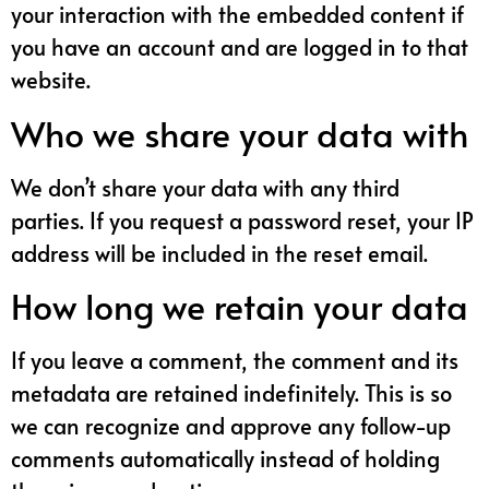
your interaction with the embedded content if
you have an account and are logged in to that
website.
Who we share your data with
We don’t share your data with any third
parties. If you request a password reset, your IP
address will be included in the reset email.
How long we retain your data
If you leave a comment, the comment and its
metadata are retained indefinitely. This is so
we can recognize and approve any follow-up
comments automatically instead of holding