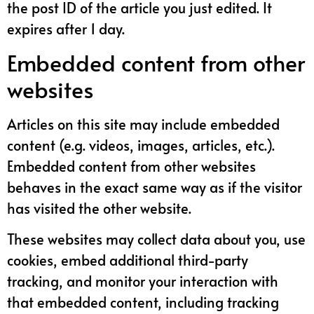
the post ID of the article you just edited. It
expires after 1 day.
Embedded content from other
websites
Articles on this site may include embedded
content (e.g. videos, images, articles, etc.).
Embedded content from other websites
behaves in the exact same way as if the visitor
has visited the other website.
These websites may collect data about you, use
cookies, embed additional third-party
tracking, and monitor your interaction with
that embedded content, including tracking