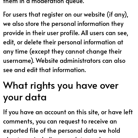
them in a moderation queue.
For users that register on our website (if any),
we also store the personal information they
provide in their user profile. All users can see,
edit, or delete their personal information at
any time (except they cannot change their
username). Website administrators can also
see and edit that information.
What rights you have over
your data
If you have an account on this site, or have left
comments, you can request to receive an
exported file of the personal data we hold