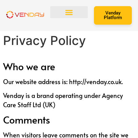
Venday
Platform
Refer and Earn
Privacy Policy
Who we are
Our website address is: http://venday.co.uk.
Venday is a brand operating under Agency
Care Staff Ltd (UK)
Comments
When visitors leave comments on the site we