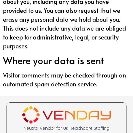
about you, including any data you have
provided to us. You can also request that we
erase any personal data we hold about you.
This does not include any data we are obliged
to keep for administrative, legal, or security
purposes.
Where your data is sent
Visitor comments may be checked through an
automated spam detection service.
Neutral Vendor for UK Healthcare Staffing