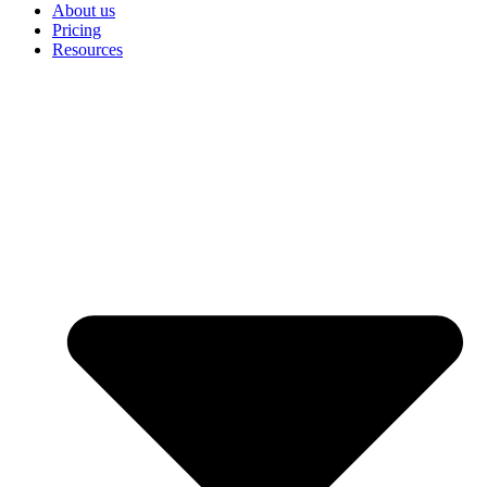
About us
Pricing
Resources