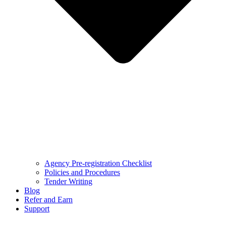
Agency Pre-registration Checklist
Policies and Procedures
Tender Writing
Blog
Refer and Earn
Support