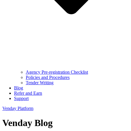
Agency Pre-registration Checklist
Policies and Procedures
Tender Writing
Blog
Refer and Earn
Support
Venday Platform
Venday Blog