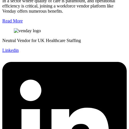
In a sector where quality of care is paramount, and operational
efficiency is critical, joining a workforce vendor platform like
Venday offers numerous benefits.
Read More
Neutral Vendor for UK Healthcare Staffing
Linkedin