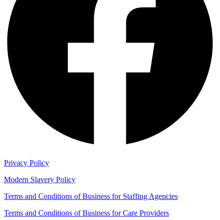
Privacy Policy
Modern Slavery Policy
Terms and Conditions of Business for Staffing Agencies
Terms and Conditions of Business for Care Providers