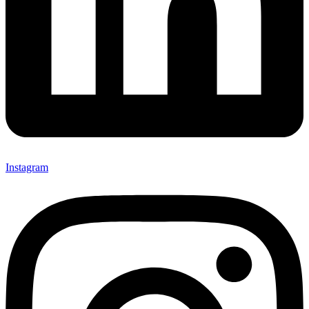
Instagram