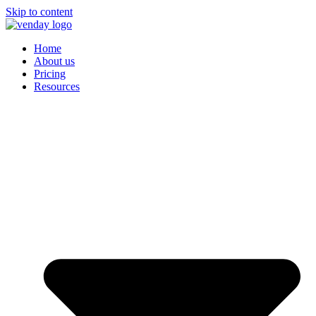
Skip to content
Home
About us
Pricing
Resources