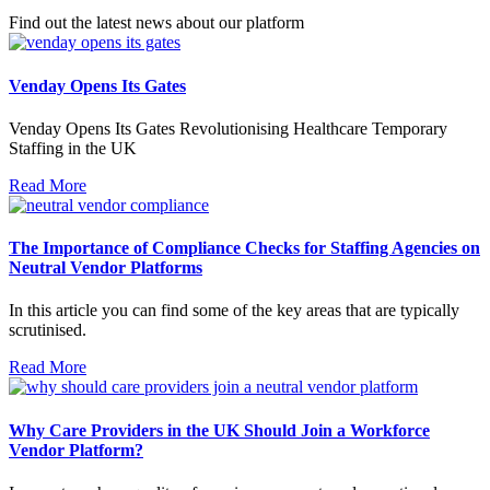
Find out the latest news about our platform
Venday Opens Its Gates
Venday Opens Its Gates Revolutionising Healthcare Temporary
Staffing in the UK
Read More
The Importance of Compliance Checks for Staffing Agencies on
Neutral Vendor Platforms
In this article you can find some of the key areas that are typically
scrutinised.
Read More
Why Care Providers in the UK Should Join a Workforce
Vendor Platform?