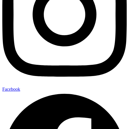
Facebook